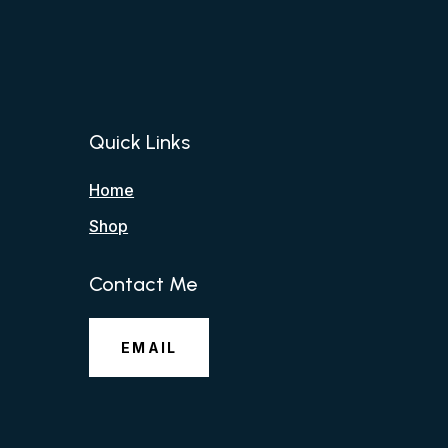
Quick Links
Home
Shop
Contact Me
EMAIL