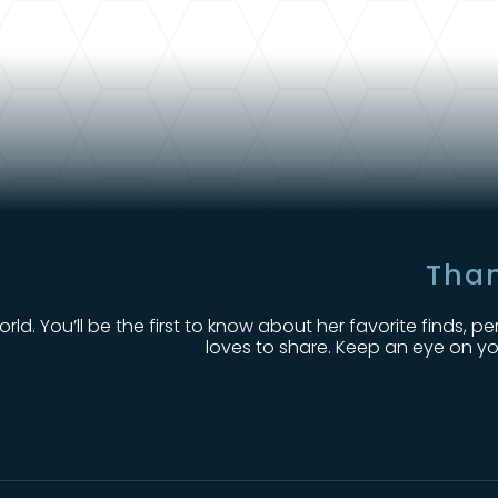
Than
orld. You’ll be the first to know about her favorite finds
loves to share. Keep an eye on yo