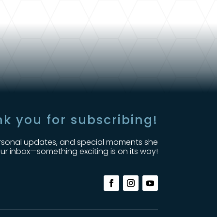
k you for subscribing!
, personal updates, and special moments she
ur inbox—something exciting is on its way!