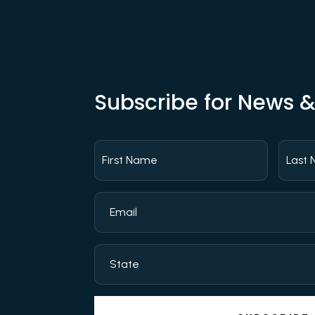
Subscribe for News 