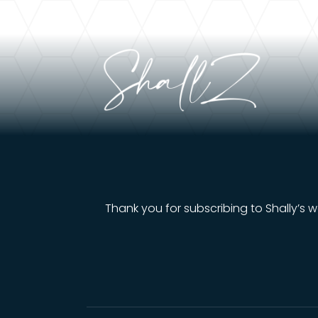
Thank you for subscribing to Shally’s w