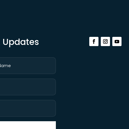
& Updates